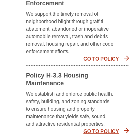
Enforcement
We support the timely removal of
neighborhood blight through graffiti
abatement, abandoned or inoperative
automobile removal, trash and debris
removal, housing repair, and other code
enforcement efforts.
GO TO POLICY
Policy H-3.3 Housing
Maintenance
We establish and enforce public health,
safety, building, and zoning standards
to ensure housing and property
maintenance that yields safe, sound,
and attractive residential properties.
GO TO POLICY