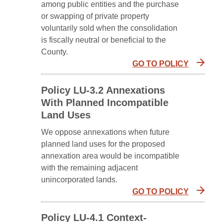
among public entities and the purchase
or swapping of private property
voluntarily sold when the consolidation
is fiscally neutral or beneficial to the
County.
GO TO POLICY
Policy LU-3.2 Annexations
With Planned Incompatible
Land Uses
We oppose annexations when future
planned land uses for the proposed
annexation area would be incompatible
with the remaining adjacent
unincorporated lands.
GO TO POLICY
Policy LU-4.1 Context-