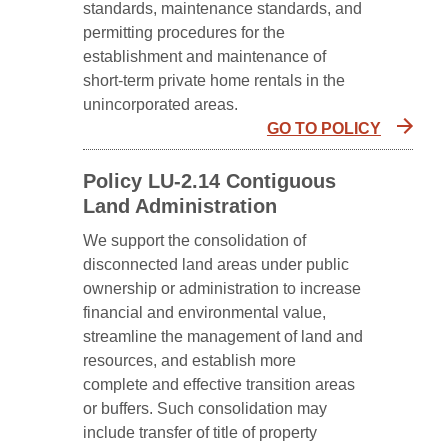
standards, maintenance standards, and
permitting procedures for the
establishment and maintenance of
short-term private home rentals in the
unincorporated areas.
GO TO POLICY
Policy LU-2.14 Contiguous
Land Administration
We support the consolidation of
disconnected land areas under public
ownership or administration to increase
financial and environmental value,
streamline the management of land and
resources, and establish more
complete and effective transition areas
or buffers. Such consolidation may
include transfer of title of property