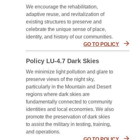
We encourage the rehabilitation,
adaptive reuse, and revitalization of
existing structures to preserve and
celebrate the unique sense of place,
identity, and history of our communities.
GO TO POLICY
Policy LU-4.7 Dark Skies
We minimize light pollution and glare to
preserve views of the night sky,
particularly in the Mountain and Desert
regions where dark skies are
fundamentally connected to community
identities and local economies. We also
promote the preservation of dark skies
to assist the military in testing, training,
and operations.
GO TO POLICY