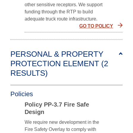
other sensitive receptors. We support
funding through the RTP to build
adequate truck route infrastructure.
GO TO POLICY
PERSONAL & PROPERTY
PROTECTION ELEMENT (2
RESULTS
)
Policies
Policy PP-3.7 Fire Safe
Design
We require new development in the
Fire Safety Overlay to comply with