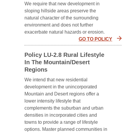
We require that new development in
sloping hillside areas preserve the
natural character of the surrounding
environment and does not further
exacerbate natural hazards or erosion.
GO TO POLICY
Policy LU-2.8 Rural Lifestyle
In The Mountain/Desert
Regions
We intend that new residential
development in the unincorporated
Mountain and Desert regions offer a
lower intensity lifestyle that
complements the suburban and urban
densities in incorporated cities and
towns to provide a range of lifestyle
options. Master planned communities in