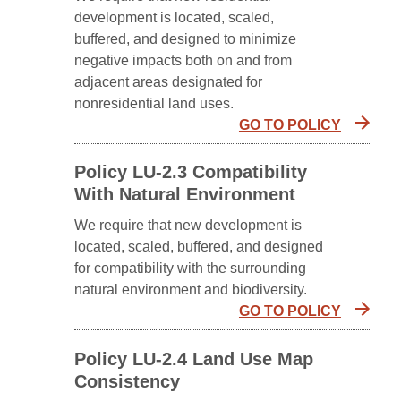
development is located, scaled,
buffered, and designed to minimize
negative impacts both on and from
adjacent areas designated for
nonresidential land uses.
GO TO POLICY
Policy LU-2.3 Compatibility
With Natural Environment
We require that new development is
located, scaled, buffered, and designed
for compatibility with the surrounding
natural environment and biodiversity.
GO TO POLICY
Policy LU-2.4 Land Use Map
Consistency