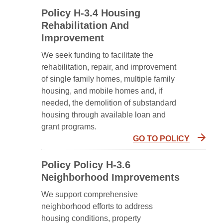
Policy H-3.4 Housing
Rehabilitation And
Improvement
We seek funding to facilitate the
rehabilitation, repair, and improvement
of single family homes, multiple family
housing, and mobile homes and, if
needed, the demolition of substandard
housing through available loan and
grant programs.
GO TO POLICY
Policy Policy H-3.6
Neighborhood Improvements
We support comprehensive
neighborhood efforts to address
housing conditions, property