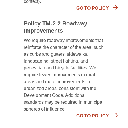
context).
GO TO POLICY
Policy TM-2.2 Roadway
Improvements
We require roadway improvements that
reinforce the character of the area, such
as curbs and gutters, sidewalks,
landscaping, street lighting, and
pedestrian and bicycle facilities. We
require fewer improvements in rural
areas and more improvements in
urbanized areas, consistent with the
Development Code. Additional
standards may be required in municipal
spheres of influence.
GO TO POLICY