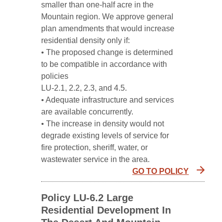
smaller than one-half acre in the
Mountain region. We approve general
plan amendments that would increase
residential density only if:
• The proposed change is determined
to be compatible in accordance with
policies
LU-2.1, 2.2, 2.3, and 4.5.
• Adequate infrastructure and services
are available concurrently.
• The increase in density would not
degrade existing levels of service for
fire protection, sheriff, water, or
wastewater service in the area.
GO TO POLICY
Policy LU-6.2 Large
Residential Development In