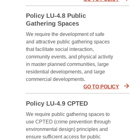
Policy LU-4.8 Public
Gathering Spaces
We require the development of safe
and attractive public gathering spaces
that facilitate social interaction,
community events, and physical activity
in master planned communities, large
residential developments, and large
commercial developments.
GO TO POLICY
Policy LU-4.9 CPTED
We require public gathering spaces to
use CPTED (crime prevention through
environmental design) principles and
ensure sufficient access for public