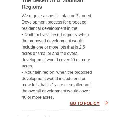
The Desert And Mountain
Regions
We require a specific plan or Planned
Development process for proposed
residential development in the:
• North or East Desert regions: when
the proposed development would
include one or more lots that is 2.5
acres or smaller and the overall
development would cover 40 or more
acres.
• Mountain region: when the proposed
development would include one or
more lots that is 1 acre or smaller and
the overall development would cover
40 or more acres.
GO TO POLICY