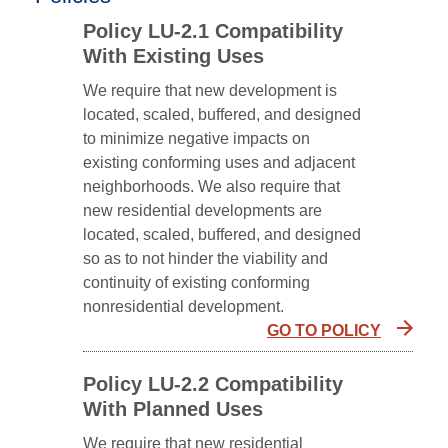
Policy LU-2.1 Compatibility
With Existing Uses
We require that new development is
located, scaled, buffered, and designed
to minimize negative impacts on
existing conforming uses and adjacent
neighborhoods. We also require that
new residential developments are
located, scaled, buffered, and designed
so as to not hinder the viability and
continuity of existing conforming
nonresidential development.
GO TO POLICY
Policy LU-2.2 Compatibility
With Planned Uses
We require that new residential