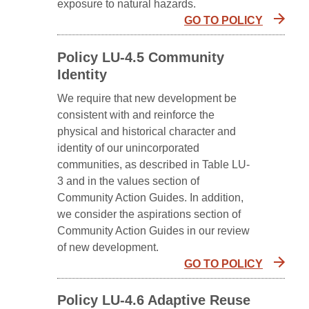
exposure to natural hazards.
GO TO POLICY
Policy LU-4.5 Community
Identity
We require that new development be
consistent with and reinforce the
physical and historical character and
identity of our unincorporated
communities, as described in Table LU-
3 and in the values section of
Community Action Guides. In addition,
we consider the aspirations section of
Community Action Guides in our review
of new development.
GO TO POLICY
Policy LU-4.6 Adaptive Reuse