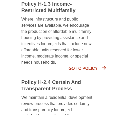
Policy H-1.3 Income-
Restricted Multifamily
Where infrastructure and public
services are available, we encourage
the production of affordable multifamily
housing by providing assistance and
incentives for projects that include new
affordable units reserved for lower
income, moderate income, or special
needs households.
GO TO POLICY
Policy H-2.4 Certain And
Transparent Process
We maintain a residential development
review process that provides certainty
and transparency for project