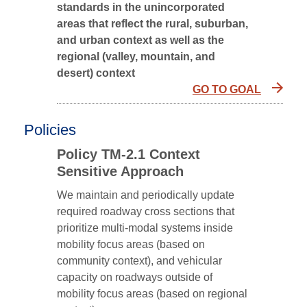
standards in the unincorporated
areas that reflect the rural, suburban,
and urban context as well as the
regional (valley, mountain, and
desert) context
GO TO GOAL
Policies
Policy TM-2.1 Context
Sensitive Approach
We maintain and periodically update
required roadway cross sections that
prioritize multi-modal systems inside
mobility focus areas (based on
community context), and vehicular
capacity on roadways outside of
mobility focus areas (based on regional