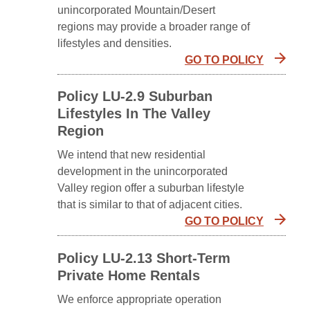
unincorporated Mountain/Desert
regions may provide a broader range of
lifestyles and densities.
GO TO POLICY
Policy LU-2.9 Suburban
Lifestyles In The Valley
Region
We intend that new residential
development in the unincorporated
Valley region offer a suburban lifestyle
that is similar to that of adjacent cities.
GO TO POLICY
Policy LU-2.13 Short-Term
Private Home Rentals
We enforce appropriate operation