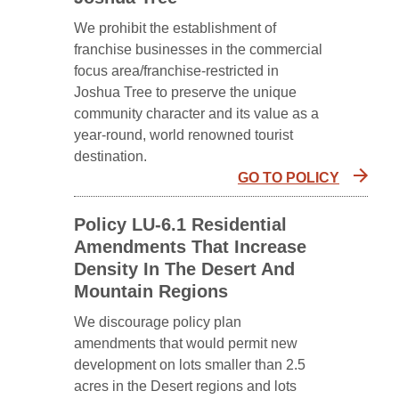
We prohibit the establishment of
franchise businesses in the commercial
focus area/franchise-restricted in
Joshua Tree to preserve the unique
community character and its value as a
year-round, world renowned tourist
destination.
GO TO POLICY
Policy LU-6.1 Residential
Amendments That Increase
Density In The Desert And
Mountain Regions
We discourage policy plan
amendments that would permit new
development on lots smaller than 2.5
acres in the Desert regions and lots