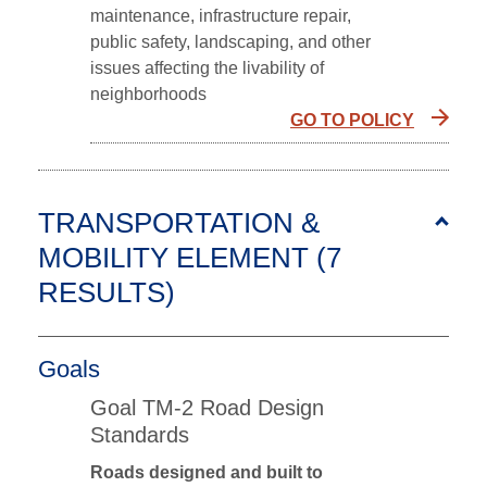
maintenance, infrastructure repair,
public safety, landscaping, and other
issues affecting the livability of
neighborhoods
GO TO POLICY
TRANSPORTATION &
MOBILITY ELEMENT (7
RESULTS
)
Goals
Goal TM-2 Road Design
Standards
Roads designed and built to