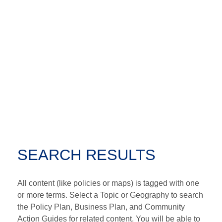
SEARCH RESULTS
All content (like policies or maps) is tagged with one
or more terms. Select a Topic or Geography to search
the Policy Plan, Business Plan, and Community
Action Guides for related content. You will be able to