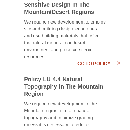
Sensitive Design In The
Mountain/Desert Regions
We require new development to employ
site and building design techniques
and use building materials that reflect
the natural mountain or desert
environment and preserve scenic
resources.
GO TO POLICY
Policy LU-4.4 Natural
Topography In The Mountain
Region
We require new development in the
Mountain region to retain natural
topography and minimize grading
unless it is necessary to reduce