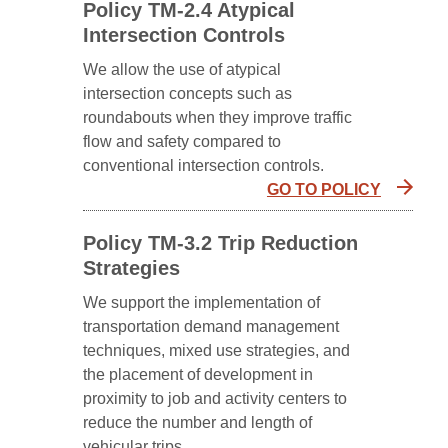
Policy TM-2.4 Atypical
Intersection Controls
We allow the use of atypical
intersection concepts such as
roundabouts when they improve traffic
flow and safety compared to
conventional intersection controls.
GO TO POLICY
Policy TM-3.2 Trip Reduction
Strategies
We support the implementation of
transportation demand management
techniques, mixed use strategies, and
the placement of development in
proximity to job and activity centers to
reduce the number and length of
vehicular trips.