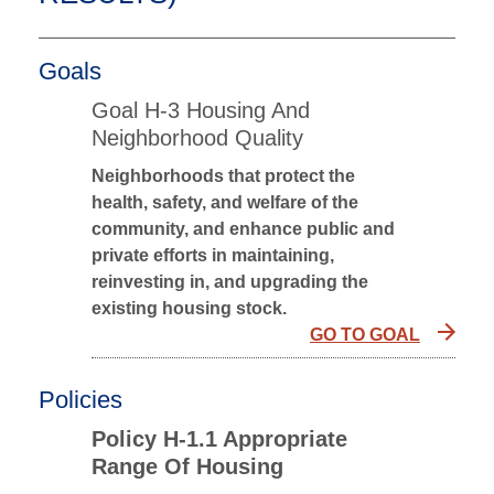
Goals
Goal H-3 Housing And
Neighborhood Quality
Neighborhoods that protect the
health, safety, and welfare of the
community, and enhance public and
private efforts in maintaining,
reinvesting in, and upgrading the
existing housing stock.
GO TO GOAL
Policies
Policy H-1.1 Appropriate
Range Of Housing