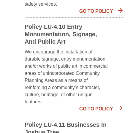
safety services.
GO TO POLICY
Policy LU-4.10 Entry
Monumentation, Signage,
And Public Art
We encourage the installation of
durable signage, entry monumentation,
and/or works of public art in commercial
areas of unincorporated Community
Planning Areas as a means of
reinforcing a community’s character,
culture, heritage, or other unique
features.
GO TO POLICY
Policy LU-4.11 Businesses In
Joshua Tree