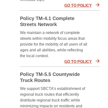
GO TO POLICY
Policy TM-4.1 Complete
Streets Network
We maintain a network of complete
streets within mobility focus areas that
provide for the mobility of all users of all
ages and all abilities, while reflecting
the local context.
GO TO POLICY
Policy TM-5.5 Countywide
Truck Routes
We support SBCTA’s establishment of
regional truck routes that efficiently
distribute regional truck traffic while
minimizing impacts on residents and