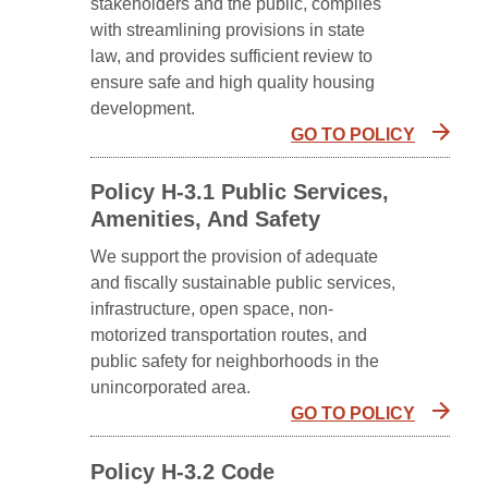
stakeholders and the public, complies
with streamlining provisions in state
law, and provides sufficient review to
ensure safe and high quality housing
development.
GO TO POLICY
Policy H-3.1 Public Services,
Amenities, And Safety
We support the provision of adequate
and fiscally sustainable public services,
infrastructure, open space, non-
motorized transportation routes, and
public safety for neighborhoods in the
unincorporated area.
GO TO POLICY
Policy H-3.2 Code