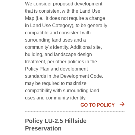
We consider proposed development
that is consistent with the Land Use
Map (i.e., it does not require a change
in Land Use Category), to be generally
compatible and consistent with
surrounding land uses and a
community’s identity. Additional site,
building, and landscape design
treatment, per other policies in the
Policy Plan and development
standards in the Development Code,
may be required to maximize
compatibility with surrounding land
uses and community identity.
GO TO POLICY
Policy LU-2.5 Hillside
Preservation