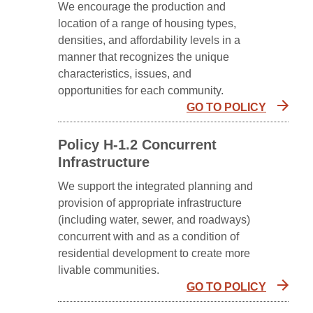
We encourage the production and
location of a range of housing types,
densities, and affordability levels in a
manner that recognizes the unique
characteristics, issues, and
opportunities for each community.
GO TO POLICY
Policy H-1.2 Concurrent
Infrastructure
We support the integrated planning and
provision of appropriate infrastructure
(including water, sewer, and roadways)
concurrent with and as a condition of
residential development to create more
livable communities.
GO TO POLICY