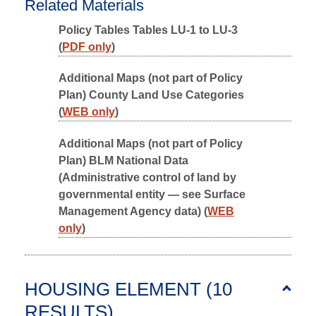
Related Materials
Policy Tables Tables LU-1 to LU-3
(
PDF only
)
Additional Maps (not part of Policy
Plan) County Land Use Categories
(
WEB only
)
Additional Maps (not part of Policy
Plan) BLM National Data
(Administrative control of land by
governmental entity — see Surface
Management Agency data) (
WEB
only
)
HOUSING ELEMENT (10
RESULTS
)