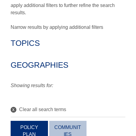
apply additional filters to further refine the search
results.
Narrow results by applying additional filters
TOPICS
GEOGRAPHIES
Showing results for:
x
Clear all search terms
POLICY
COMMUNIT
PLAN
IES