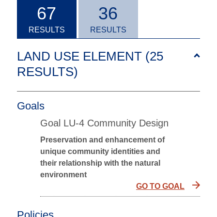
67
36
RESULTS
RESULTS
LAND USE ELEMENT (25
RESULTS
)
Goals
Goal LU-4 Community Design
Preservation and enhancement of
unique community identities and
their relationship with the natural
environment
GO TO GOAL
Policies