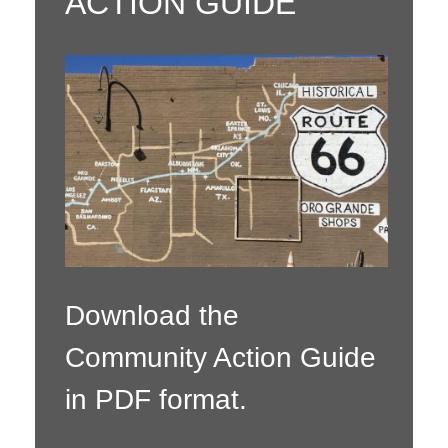
ACTION GUIDE
Download the
Community Action Guide
in PDF format.