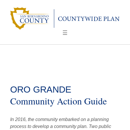
Skip
to
content
☰
ORO GRANDE
Community Action Guide
In 2016, the community embarked on a planning
process to develop a community plan. Two public