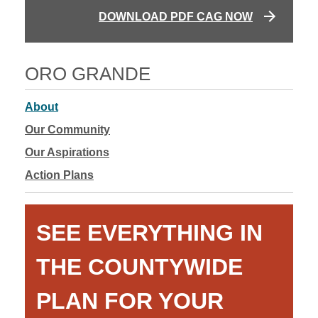
DOWNLOAD PDF CAG NOW
ORO GRANDE
About
Our Community
Our Aspirations
Action Plans
SEE EVERYTHING IN
THE COUNTYWIDE
PLAN FOR YOUR