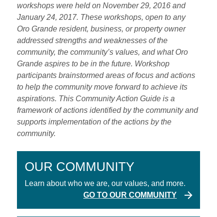
workshops were held on November 29, 2016 and
January 24, 2017. These workshops, open to any
Oro Grande resident, business, or property owner
addressed strengths and weaknesses of the
community, the community’s values, and what Oro
Grande aspires to be in the future. Workshop
participants brainstormed areas of focus and actions
to help the community move forward to achieve its
aspirations. This Community Action Guide is a
framework of actions identified by the community and
supports implementation of the actions by the
community.
OUR COMMUNITY
Learn about who we are, our values, and more.
GO TO OUR COMMUNITY