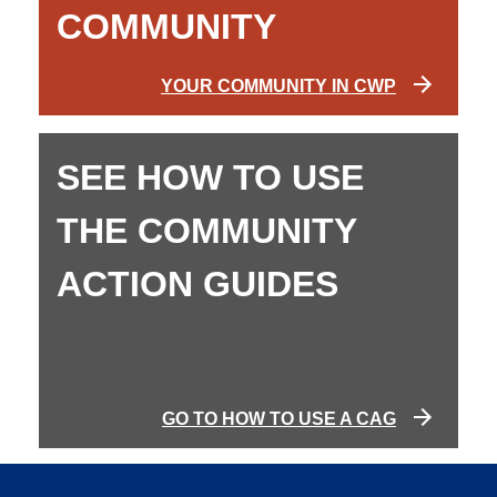
COMMUNITY
YOUR COMMUNITY IN CWP
SEE HOW TO USE
THE COMMUNITY
ACTION GUIDES
GO TO HOW TO USE A CAG