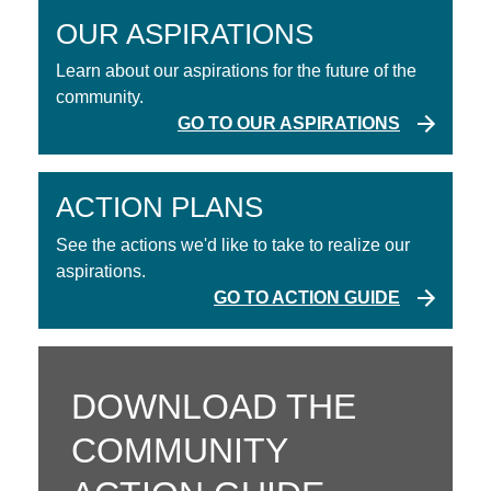
OUR ASPIRATIONS
Learn about our aspirations for the future of the
community.
GO TO OUR ASPIRATIONS
ACTION PLANS
See the actions we'd like to take to realize our
aspirations.
GO TO ACTION GUIDE
DOWNLOAD THE
COMMUNITY