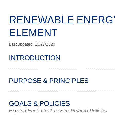
RENEWABLE ENERGY
ELEMENT
Last updated: 10/27/2020
INTRODUCTION
PURPOSE & PRINCIPLES
GOALS & POLICIES
Expand Each Goal To See Related Policies