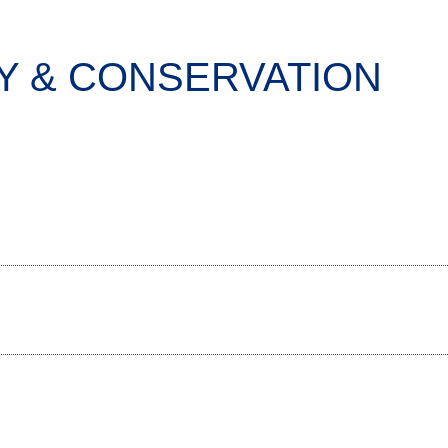
 & CONSERVATION