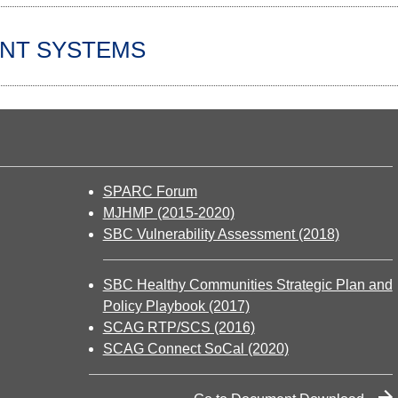
NT SYSTEMS
SPARC Forum
MJHMP (2015-2020)
SBC Vulnerability Assessment (2018)
SBC Healthy Communities Strategic Plan and
Policy Playbook (2017)
SCAG RTP/SCS (2016)
SCAG Connect SoCal (2020)