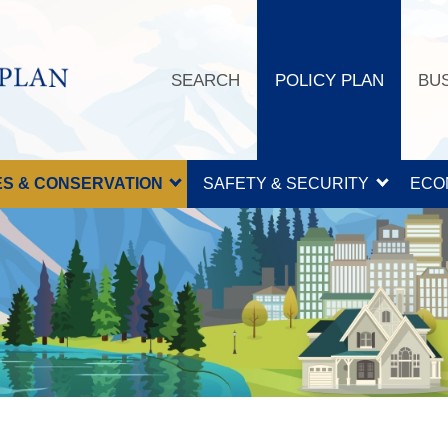
SEARCH
POLICY PLAN
BU
S & CONSERVATION
SAFETY & SECURITY
ECO