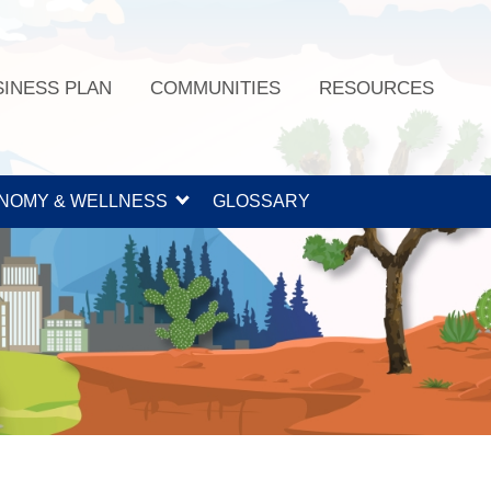
SINESS PLAN
COMMUNITIES
RESOURCES
NOMY & WELLNESS
GLOSSARY