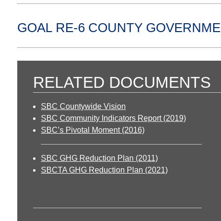
GOAL RE-6 COUNTY GOVERNME
RELATED DOCUMENTS
SBC Countywide Vision
SBC Community Indicators Report (2019)
SBC’s Pivotal Moment (2016)
SBC GHG Reduction Plan (2011)
SBCTA GHG Reduction Plan (2021)