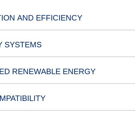
ION AND EFFICIENCY
Y SYSTEMS
TED RENEWABLE ENERGY
PATIBILITY