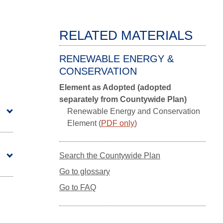
RELATED MATERIALS
RENEWABLE ENERGY &
CONSERVATION
Element as Adopted (adopted
separately from Countywide Plan)
Renewable Energy and Conservation
Element (
PDF only
)
Search the Countywide Plan
Go to glossary
Go to FAQ