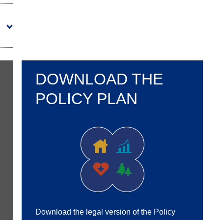
DOWNLOAD THE
POLICY PLAN
Download the legal version of the Policy