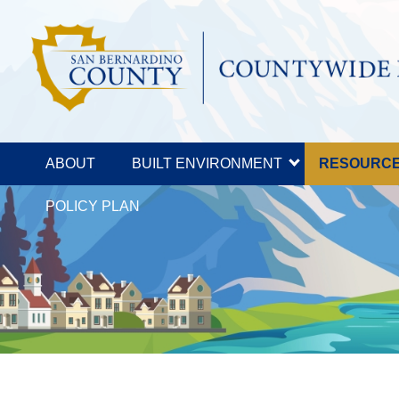
Skip
to
content
ABOUT
BUILT ENVIRONMENT
RESOURCE
POLICY PLAN