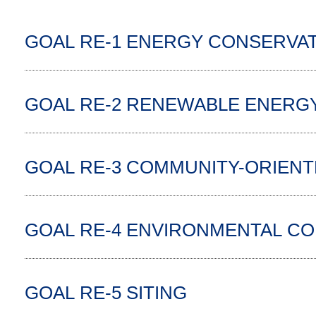
GOAL RE-1 ENERGY CONSERVAT
GOAL RE-2 RENEWABLE ENERG
GOAL RE-3 COMMUNITY-ORIEN
GOAL RE-4 ENVIRONMENTAL COM
GOAL RE-5 SITING