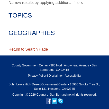
Narrow results by applying additional filters
TOPICS
GEOGRAPHIES
Return to Search Page
County Government Center • 385 North Arrowhead Avenue • San
Bernardino, CA 92415
Privacy Policy
Disclaimer
Accessibility
John Lewis High Desert Government Center • 15900 Smoke Tree St.,
Suite 131, Hesperia, CA 92345
Copyright © 2026 County of San Bernardino. All rights reserved.