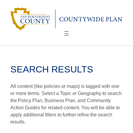
Skip
to
content
☰
SEARCH RESULTS
All content (like policies or maps) is tagged with one
or more terms. Select a Topic or Geography to search
the Policy Plan, Business Plan, and Community
Action Guides for related content. You will be able to
apply additional filters to further refine the search
results.