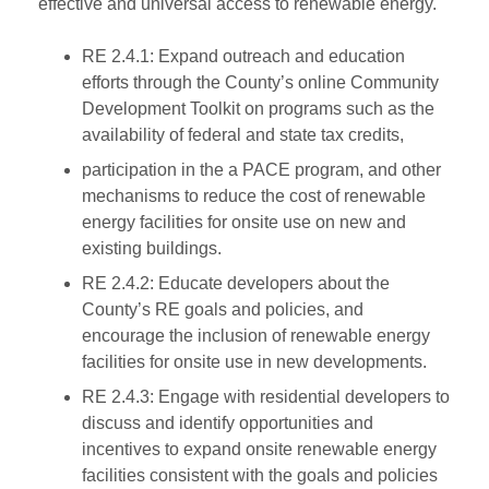
effective and universal access to renewable energy.
RE 2.4.1: Expand outreach and education
efforts through the County’s online Community
Development Toolkit on programs such as the
availability of federal and state tax credits,
participation in the a PACE program, and other
mechanisms to reduce the cost of renewable
energy facilities for onsite use on new and
existing buildings.
RE 2.4.2: Educate developers about the
County’s RE goals and policies, and
encourage the inclusion of renewable energy
facilities for onsite use in new developments.
RE 2.4.3: Engage with residential developers to
discuss and identify opportunities and
incentives to expand onsite renewable energy
facilities consistent with the goals and policies