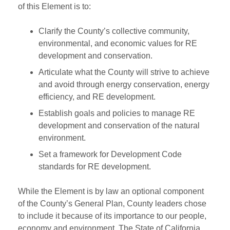
of this Element is to:
Clarify the County’s collective community,
environmental, and economic values for RE
development and conservation.
Articulate what the County will strive to achieve
and avoid through energy conservation, energy
efficiency, and RE development.
Establish goals and policies to manage RE
development and conservation of the natural
environment.
Set a framework for Development Code
standards for RE development.
While the Element is by law an optional component
of the County’s General Plan, County leaders chose
to include it because of its importance to our people,
economy and environment. The State of California