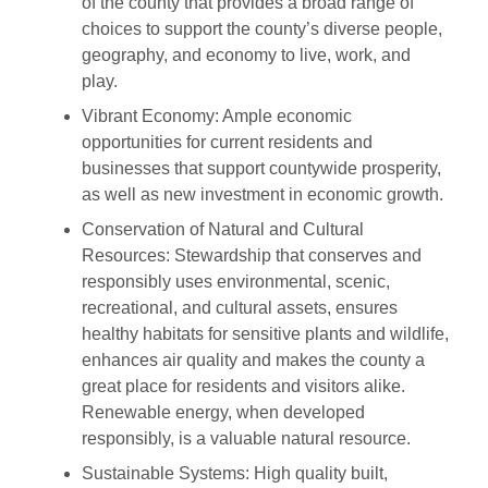
of the county that provides a broad range of
choices to support the county’s diverse people,
geography, and economy to live, work, and
play.
Vibrant Economy: Ample economic
opportunities for current residents and
businesses that support countywide prosperity,
as well as new investment in economic growth.
Conservation of Natural and Cultural
Resources: Stewardship that conserves and
responsibly uses environmental, scenic,
recreational, and cultural assets, ensures
healthy habitats for sensitive plants and wildlife,
enhances air quality and makes the county a
great place for residents and visitors alike.
Renewable energy, when developed
responsibly, is a valuable natural resource.
Sustainable Systems: High quality built,