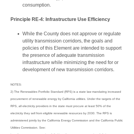
consumption.
Principle RE-4: Infrastructure Use Efficiency
While the County does not approve or regulate
utility transmission corridors, the goals and
policies of this Element are intended to support
the presence of adequate transmission
infrastructure while minimizing the need for or
development of new transmission corridors.
NOTES:
2) The Renewables Portfolio Standard (RPS) is a state law mandating increased
procurement of renewable energy by California utilities. Under the targets of the
RPS, all electricity providers in the state must procure at least 50% of the
electricity they sell from eligible renewable resources by 2030. The RPS is
administered jointly by the California Energy Commission and the California Public
Utilities Commission. See: