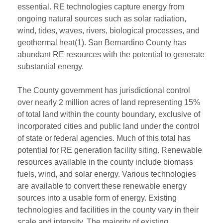
essential. RE technologies capture energy from
ongoing natural sources such as solar radiation,
wind, tides, waves, rivers, biological processes, and
geothermal heat(1). San Bernardino County has
abundant RE resources with the potential to generate
substantial energy.
The County government has jurisdictional control
over nearly 2 million acres of land representing 15%
of total land within the county boundary, exclusive of
incorporated cities and public land under the control
of state or federal agencies. Much of this total has
potential for RE generation facility siting. Renewable
resources available in the county include biomass
fuels, wind, and solar energy. Various technologies
are available to convert these renewable energy
sources into a usable form of energy. Existing
technologies and facilities in the county vary in their
scale and intensity. The majority of existing