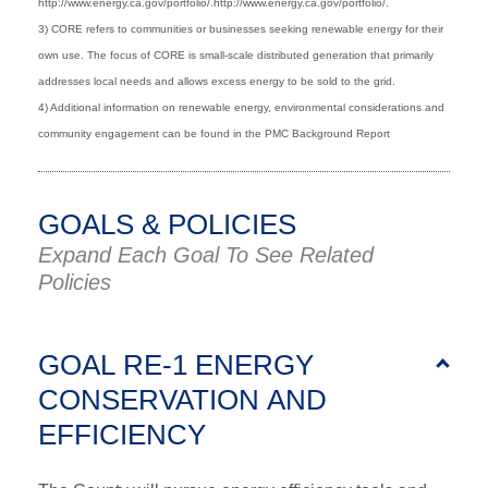
http://www.energy.ca.gov/portfolio/.http://www.energy.ca.gov/portfolio/.
3) CORE refers to communities or businesses seeking renewable energy for their
own use. The focus of CORE is small-scale distributed generation that primarily
addresses local needs and allows excess energy to be sold to the grid.
4) Additional information on renewable energy, environmental considerations and
community engagement can be found in the PMC Background Report
GOALS & POLICIES
Expand Each Goal To See Related
Policies
GOAL RE-1 ENERGY
CONSERVATION AND
EFFICIENCY