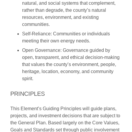
natural, and social systems that complement,
rather than degrade, the county’s natural
resources, environment, and existing
communities.
Self-Reliance: Communities or individuals
meeting their own energy needs.
Open Governance: Governance guided by
open, transparent, and ethical decision-making
that values the county’s environment, people,
heritage, location, economy, and community
spirit.
PRINCIPLES
This Element’s Guiding Principles will guide plans,
projects, and investment decisions that are subject to
the General Plan. Based largely on the Core Values,
Goals and Standards set through public involvement