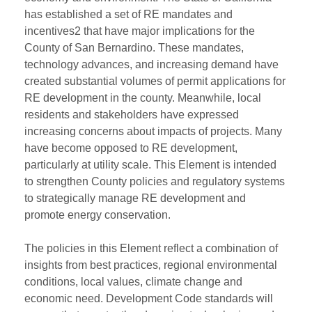
has established a set of RE mandates and
incentives2 that have major implications for the
County of San Bernardino. These mandates,
technology advances, and increasing demand have
created substantial volumes of permit applications for
RE development in the county. Meanwhile, local
residents and stakeholders have expressed
increasing concerns about impacts of projects. Many
have become opposed to RE development,
particularly at utility scale. This Element is intended
to strengthen County policies and regulatory systems
to strategically manage RE development and
promote energy conservation.
The policies in this Element reflect a combination of
insights from best practices, regional environmental
conditions, local values, climate change and
economic need. Development Code standards will