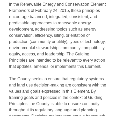
in the Renewable Energy and Conservation Element
Framework of February 24, 2015, these principles
encourage balanced, integrated, consistent, and
predictable approaches to renewable energy
development, addressing topics such as energy
conservation, efficiency, siting, orientation of
production (community or utility), types of technology,
environmental stewardship, community compatibility,
equity, access, and leadership. The Guiding
Principles are intended to be relevant to every action
that updates, amends, or implements this Element.
The County seeks to ensure that regulatory systems
and land use decision-making are consistent with the
values and goals expressed in this Element. By
framing goals and policies in the context of Guiding
Principles, the County is able to ensure continuity
throughout its regulatory language and planning