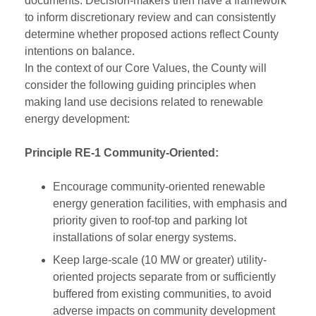
documents. Decision-makers then have a framework
to inform discretionary review and can consistently
determine whether proposed actions reflect County
intentions on balance.
In the context of our Core Values, the County will
consider the following guiding principles when
making land use decisions related to renewable
energy development:
Principle RE-1 Community-Oriented:
Encourage community-oriented renewable
energy generation facilities, with emphasis and
priority given to roof-top and parking lot
installations of solar energy systems.
Keep large-scale (10 MW or greater) utility-
oriented projects separate from or sufficiently
buffered from existing communities, to avoid
adverse impacts on community development