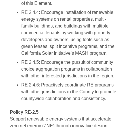
of this Element.
RE 2.4.4: Encourage installation of renewable
energy systems on rental properties, multi-
family buildings, and buildings with multiple
commercial tenants by working with property
developers and owners, using tools such as
green leases, split incentive programs, and the
California Solar Initiative’s MASH program.
RE 2.4.5: Encourage the pursuit of community
choice aggregation programs in collaboration
with other interested jurisdictions in the region.
RE 2.4.6: Proactively coordinate RE programs
with other jurisdictions in the County to promote
countywide collaboration and consistency.
Policy RE-2.5
Support renewable energy systems that accelerate
zero net energy (ZNE) through innovative design,