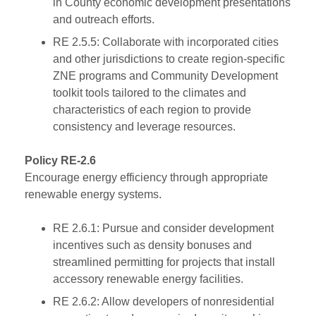
in County economic development presentations
and outreach efforts.
RE 2.5.5: Collaborate with incorporated cities
and other jurisdictions to create region-specific
ZNE programs and Community Development
toolkit tools tailored to the climates and
characteristics of each region to provide
consistency and leverage resources.
Policy RE-2.6
Encourage energy efficiency through appropriate
renewable energy systems.
RE 2.6.1: Pursue and consider development
incentives such as density bonuses and
streamlined permitting for projects that install
accessory renewable energy facilities.
RE 2.6.2: Allow developers of nonresidential