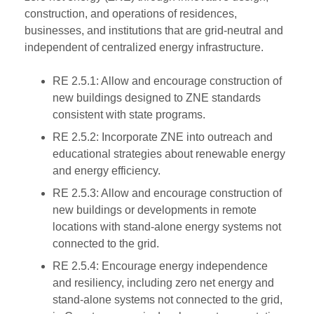
construction, and operations of residences,
businesses, and institutions that are grid-neutral and
independent of centralized energy infrastructure.
RE 2.5.1: Allow and encourage construction of
new buildings designed to ZNE standards
consistent with state programs.
RE 2.5.2: Incorporate ZNE into outreach and
educational strategies about renewable energy
and energy efficiency.
RE 2.5.3: Allow and encourage construction of
new buildings or developments in remote
locations with stand-alone energy systems not
connected to the grid.
RE 2.5.4: Encourage energy independence
and resiliency, including zero net energy and
stand-alone systems not connected to the grid,