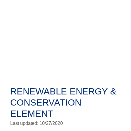
RENEWABLE ENERGY &
CONSERVATION
ELEMENT
Last updated: 10/27/2020