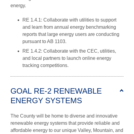
energy.
RE 1.4.1: Collaborate with utilities to support
and learn from annual energy benchmarking
reports that large energy users are conducting
pursuant to AB 1103.
RE 1.4.2: Collaborate with the CEC, utilities,
and local partners to launch online energy
tracking competitions.
GOAL RE-2 RENEWABLE
ENERGY SYSTEMS
The County will be home to diverse and innovative
renewable energy systems that provide reliable and
affordable energy to our unique Valley, Mountain, and