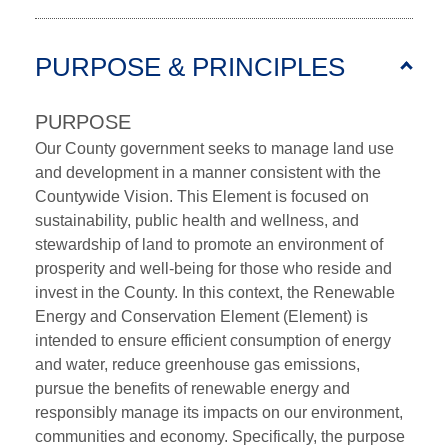
PURPOSE & PRINCIPLES
PURPOSE
Our County government seeks to manage land use
and development in a manner consistent with the
Countywide Vision. This Element is focused on
sustainability, public health and wellness, and
stewardship of land to promote an environment of
prosperity and well-being for those who reside and
invest in the County. In this context, the Renewable
Energy and Conservation Element (Element) is
intended to ensure efficient consumption of energy
and water, reduce greenhouse gas emissions,
pursue the benefits of renewable energy and
responsibly manage its impacts on our environment,
communities and economy. Specifically, the purpose