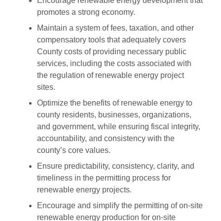
Encourage renewable energy development that
promotes a strong economy.
Maintain a system of fees, taxation, and other
compensatory tools that adequately covers
County costs of providing necessary public
services, including the costs associated with
the regulation of renewable energy project
sites.
Optimize the benefits of renewable energy to
county residents, businesses, organizations,
and government, while ensuring fiscal integrity,
accountability, and consistency with the
county’s core values.
Ensure predictability, consistency, clarity, and
timeliness in the permitting process for
renewable energy projects.
Encourage and simplify the permitting of on-site
renewable energy production for on-site