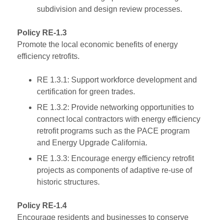
subdivision and design review processes.
Policy RE-1.3
Promote the local economic benefits of energy
efficiency retrofits.
RE 1.3.1: Support workforce development and
certification for green trades.
RE 1.3.2: Provide networking opportunities to
connect local contractors with energy efficiency
retrofit programs such as the PACE program
and Energy Upgrade California.
RE 1.3.3: Encourage energy efficiency retrofit
projects as components of adaptive re-use of
historic structures.
Policy RE-1.4
Encourage residents and businesses to conserve