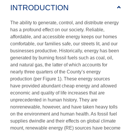
INTRODUCTION
The ability to generate, control, and distribute energy
has a profound effect on our society. Reliable,
affordable, and accessible energy keeps our homes
comfortable, our families safe, our streets lit, and our
businesses productive. Historically, energy has been
generated by burning fossil fuels such as coal, oil,
and natural gas, the latter of which accounts for
nearly three quarters of the County’s energy
production (per Figure 1). These energy sources
have provided abundant cheap energy and allowed
economic and quality of life increases that are
unprecedented in human history. They are
nonrenewable, however, and have taken heavy tolls
on the environment and human health. As fossil fuel
supplies dwindle and their effects on global climate
mount, renewable energy (RE) sources have become