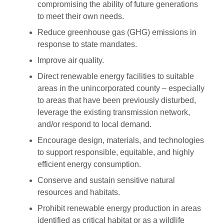
compromising the ability of future generations
to meet their own needs.
Reduce greenhouse gas (GHG) emissions in
response to state mandates.
Improve air quality.
Direct renewable energy facilities to suitable
areas in the unincorporated county – especially
to areas that have been previously disturbed,
leverage the existing transmission network,
and/or respond to local demand.
Encourage design, materials, and technologies
to support responsible, equitable, and highly
efficient energy consumption.
Conserve and sustain sensitive natural
resources and habitats.
Prohibit renewable energy production in areas
identified as critical habitat or as a wildlife