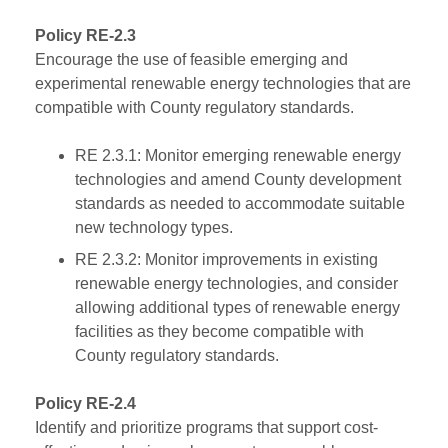
Policy RE-2.3
Encourage the use of feasible emerging and
experimental renewable energy technologies that are
compatible with County regulatory standards.
RE 2.3.1: Monitor emerging renewable energy
technologies and amend County development
standards as needed to accommodate suitable
new technology types.
RE 2.3.2: Monitor improvements in existing
renewable energy technologies, and consider
allowing additional types of renewable energy
facilities as they become compatible with
County regulatory standards.
Policy RE-2.4
Identify and prioritize programs that support cost-