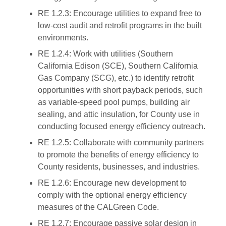
RE 1.2.3: Encourage utilities to expand free to
low-cost audit and retrofit programs in the built
environments.
RE 1.2.4: Work with utilities (Southern
California Edison (SCE), Southern California
Gas Company (SCG), etc.) to identify retrofit
opportunities with short payback periods, such
as variable-speed pool pumps, building air
sealing, and attic insulation, for County use in
conducting focused energy efficiency outreach.
RE 1.2.5: Collaborate with community partners
to promote the benefits of energy efficiency to
County residents, businesses, and industries.
RE 1.2.6: Encourage new development to
comply with the optional energy efficiency
measures of the CALGreen Code.
RE 1.2.7: Encourage passive solar design in