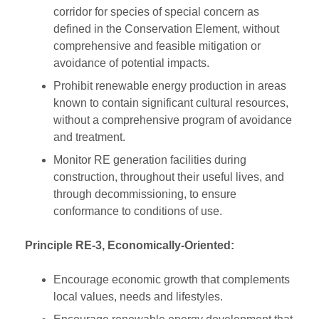
corridor for species of special concern as
defined in the Conservation Element, without
comprehensive and feasible mitigation or
avoidance of potential impacts.
Prohibit renewable energy production in areas
known to contain significant cultural resources,
without a comprehensive program of avoidance
and treatment.
Monitor RE generation facilities during
construction, throughout their useful lives, and
through decommissioning, to ensure
conformance to conditions of use.
Principle RE-3, Economically-Oriented:
Encourage economic growth that complements
local values, needs and lifestyles.