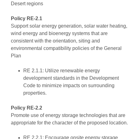
Desert regions
Policy RE-2.1
Support solar energy generation, solar water heating,
wind energy and bioenergy systems that are
consistent with the orientation, siting and
environmental compatibility policies of the General
Plan
RE 2.1.1: Utilize renewable energy
development standards in the Development
Code to minimize impacts on surrounding
properties.
Policy RE-2.2
Promote use of energy storage technologies that are
appropriate for the character of the proposed location.
RE 2.2.1: Encourage onsite energy storage