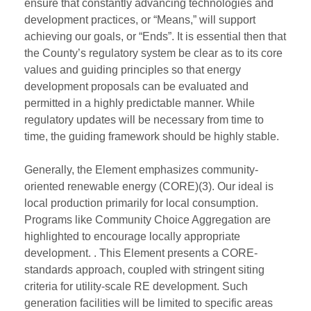
ensure that constantly advancing technologies and
development practices, or “Means,” will support
achieving our goals, or “Ends”. It is essential then that
the County’s regulatory system be clear as to its core
values and guiding principles so that energy
development proposals can be evaluated and
permitted in a highly predictable manner. While
regulatory updates will be necessary from time to
time, the guiding framework should be highly stable.
Generally, the Element emphasizes community-
oriented renewable energy (CORE)(3). Our ideal is
local production primarily for local consumption.
Programs like Community Choice Aggregation are
highlighted to encourage locally appropriate
development. . This Element presents a CORE-
standards approach, coupled with stringent siting
criteria for utility-scale RE development. Such
generation facilities will be limited to specific areas