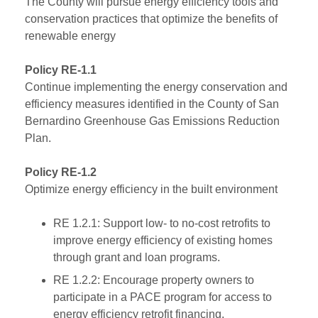
The County will pursue energy efficiency tools and
conservation practices that optimize the benefits of
renewable energy
Policy RE-1.1
Continue implementing the energy conservation and
efficiency measures identified in the County of San
Bernardino Greenhouse Gas Emissions Reduction
Plan.
Policy RE-1.2
Optimize energy efficiency in the built environment
RE 1.2.1: Support low- to no-cost retrofits to
improve energy efficiency of existing homes
through grant and loan programs.
RE 1.2.2: Encourage property owners to
participate in a PACE program for access to
energy efficiency retrofit financing.