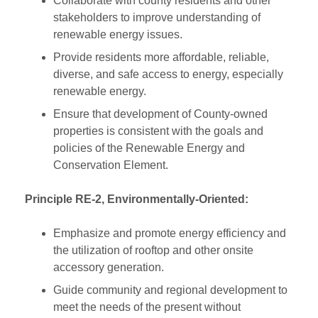
Collaborate with county residents and other
stakeholders to improve understanding of
renewable energy issues.
Provide residents more affordable, reliable,
diverse, and safe access to energy, especially
renewable energy.
Ensure that development of County-owned
properties is consistent with the goals and
policies of the Renewable Energy and
Conservation Element.
Principle RE-2, Environmentally-Oriented:
Emphasize and promote energy efficiency and
the utilization of rooftop and other onsite
accessory generation.
Guide community and regional development to
meet the needs of the present without