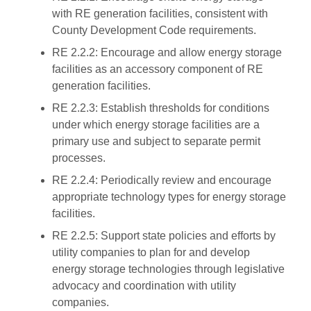
with RE generation facilities, consistent with
County Development Code requirements.
RE 2.2.2: Encourage and allow energy storage
facilities as an accessory component of RE
generation facilities.
RE 2.2.3: Establish thresholds for conditions
under which energy storage facilities are a
primary use and subject to separate permit
processes.
RE 2.2.4: Periodically review and encourage
appropriate technology types for energy storage
facilities.
RE 2.2.5: Support state policies and efforts by
utility companies to plan for and develop
energy storage technologies through legislative
advocacy and coordination with utility
companies.