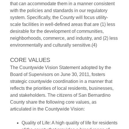
that can accommodate them in a manner consistent
with the policies and standards in our regulatory
system. Specifically, the County will focus utility-
scale facilities in well-defined areas that are (1) less
desirable for the development of communities,
neighborhoods, commerce, and industry, and (2) less
environmentally and culturally sensitive.(4)
CORE VALUES
The Countywide Vision Statement adopted by the
Board of Supervisors on June 30, 2011, fosters
strategic countywide coordination in a manner that
reflects the priorities of local residents, businesses,
and stakeholders. The citizens of San Bernardino
County share the following core values, as
articulated in the Countywide Vision:
Quality of Life: A high quality of life for residents