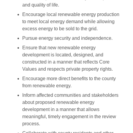
and quality of life.
Encourage local renewable energy production
to meet local energy demand while allowing
excess energy to be sold to the grid.
Pursue energy security and independence.
Ensure that new renewable energy
development is located, designed, and
constructed in a manner that reflects Core
Values and respects private property rights.
Encourage more direct benefits to the county
from renewable energy.
Inform affected communities and stakeholders
about proposed renewable energy
development in a manner that allows
meaningful, timely engagement in the review
process.