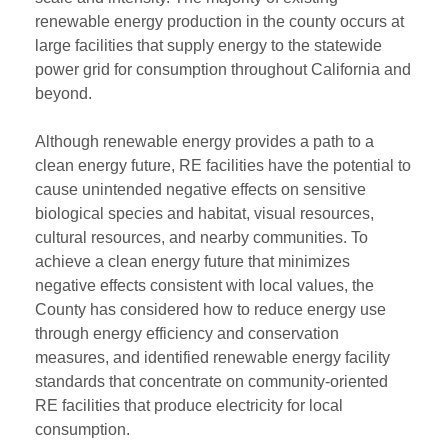
renewable energy production in the county occurs at
large facilities that supply energy to the statewide
power grid for consumption throughout California and
beyond.
Although renewable energy provides a path to a
clean energy future, RE facilities have the potential to
cause unintended negative effects on sensitive
biological species and habitat, visual resources,
cultural resources, and nearby communities. To
achieve a clean energy future that minimizes
negative effects consistent with local values, the
County has considered how to reduce energy use
through energy efficiency and conservation
measures, and identified renewable energy facility
standards that concentrate on community-oriented
RE facilities that produce electricity for local
consumption.