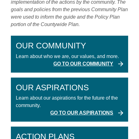
implementation of the actions by the community. The
goals and policies from the previous Community Plan
were used to inform the guide and the Policy Plan
portion of the Countywide Plan.
OUR COMMUNITY
Learn about who we are, our values, and more.
GO TO OUR COMMUNITY
OUR ASPIRATIONS
Learn about our aspirations for the future of the
community.
GO TO OUR ASPIRATIONS
ACTION PLANS