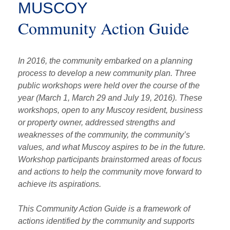
MUSCOY
Community Action Guide
In 2016, the community embarked on a planning
process to develop a new community plan. Three
public workshops were held over the course of the
year (March 1, March 29 and July 19, 2016). These
workshops, open to any Muscoy resident, business
or property owner, addressed strengths and
weaknesses of the community, the community’s
values, and what Muscoy aspires to be in the future.
Workshop participants brainstormed areas of focus
and actions to help the community move forward to
achieve its aspirations.
This Community Action Guide is a framework of
actions identified by the community and supports