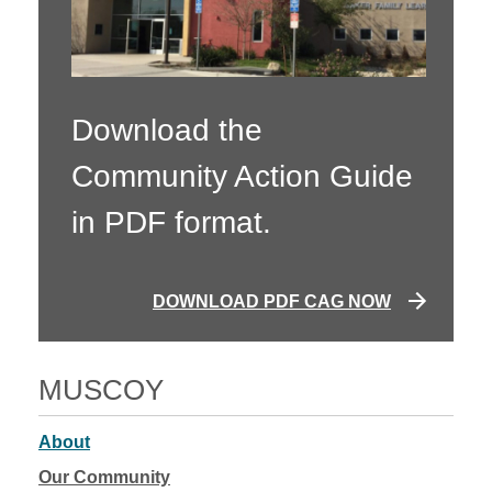
Download the
Community Action Guide
in PDF format.
DOWNLOAD PDF CAG NOW
MUSCOY
About
Our Community