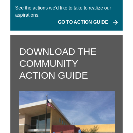
See the actions we'd like to take to realize our
aspirations.
GO TO ACTION GUIDE
DOWNLOAD THE
COMMUNITY
ACTION GUIDE