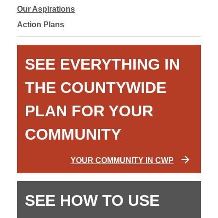
Our Aspirations
Action Plans
SEE EVERYTHING IN
THE COUNTYWIDE
PLAN FOR YOUR
COMMUNITY
YOUR COMMUNITY IN CWP
SEE HOW TO USE