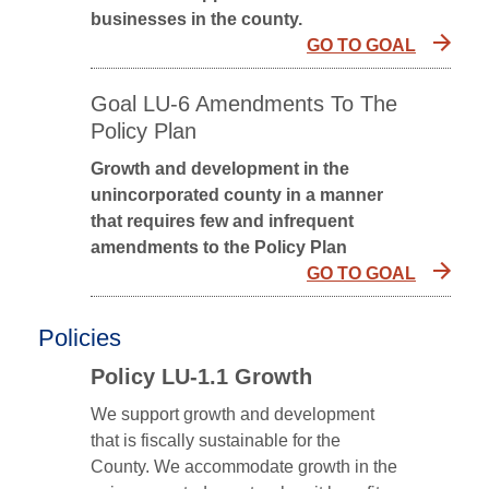
businesses in the county.
GO TO GOAL
Goal LU-6 Amendments To The
Policy Plan
Growth and development in the
unincorporated county in a manner
that requires few and infrequent
amendments to the Policy Plan
GO TO GOAL
Policies
Policy LU-1.1 Growth
We support growth and development
that is fiscally sustainable for the
County. We accommodate growth in the