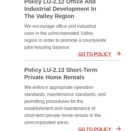
Policy LU-2.12 Office And
Industrial Development In
The Valley Region
We encourage office and industrial
uses in the unincorporated Valley
region in order to promote a countywide
jobs-housing balance.
GO TO POLICY
Policy LU-2.13 Short-Term
Private Home Rentals
We enforce appropriate operation
standards, maintenance standards, and
permitting procedures for the
establishment and maintenance of
short-term private home rentals in the
unincorporated areas.
GO TO POLICY