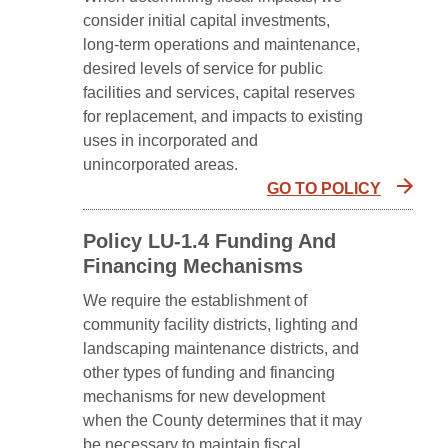
consider initial capital investments,
long-term operations and maintenance,
desired levels of service for public
facilities and services, capital reserves
for replacement, and impacts to existing
uses in incorporated and
unincorporated areas.
GO TO POLICY
Policy LU-1.4 Funding And
Financing Mechanisms
We require the establishment of
community facility districts, lighting and
landscaping maintenance districts, and
other types of funding and financing
mechanisms for new development
when the County determines that it may
be necessary to maintain fiscal