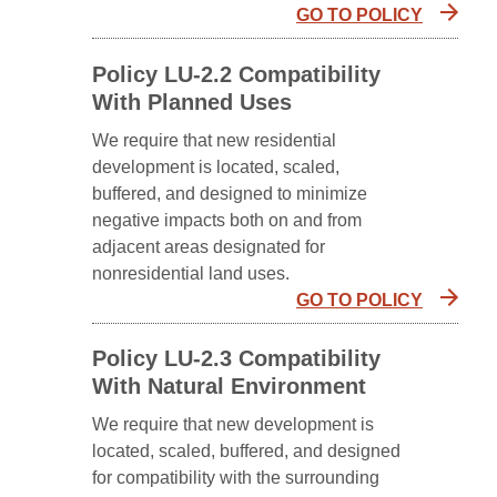
GO TO POLICY
Policy LU-2.2 Compatibility
With Planned Uses
We require that new residential
development is located, scaled,
buffered, and designed to minimize
negative impacts both on and from
adjacent areas designated for
nonresidential land uses.
GO TO POLICY
Policy LU-2.3 Compatibility
With Natural Environment
We require that new development is
located, scaled, buffered, and designed
for compatibility with the surrounding