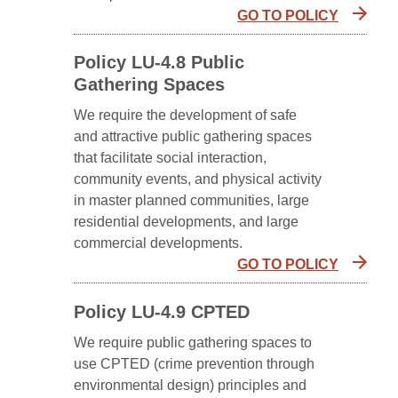
GO TO POLICY
Policy LU-4.8 Public
Gathering Spaces
We require the development of safe
and attractive public gathering spaces
that facilitate social interaction,
community events, and physical activity
in master planned communities, large
residential developments, and large
commercial developments.
GO TO POLICY
Policy LU-4.9 CPTED
We require public gathering spaces to
use CPTED (crime prevention through
environmental design) principles and