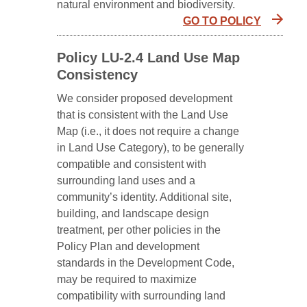
natural environment and biodiversity.
GO TO POLICY
Policy LU-2.4 Land Use Map
Consistency
We consider proposed development
that is consistent with the Land Use
Map (i.e., it does not require a change
in Land Use Category), to be generally
compatible and consistent with
surrounding land uses and a
community’s identity. Additional site,
building, and landscape design
treatment, per other policies in the
Policy Plan and development
standards in the Development Code,
may be required to maximize
compatibility with surrounding land