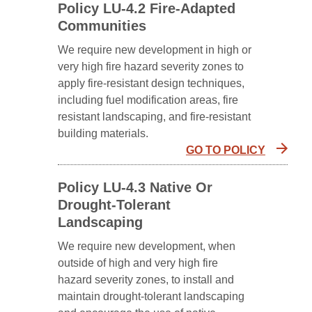
Policy LU-4.2 Fire-Adapted
Communities
We require new development in high or
very high fire hazard severity zones to
apply fire-resistant design techniques,
including fuel modification areas, fire
resistant landscaping, and fire-resistant
building materials.
GO TO POLICY
Policy LU-4.3 Native Or
Drought-Tolerant
Landscaping
We require new development, when
outside of high and very high fire
hazard severity zones, to install and
maintain drought-tolerant landscaping