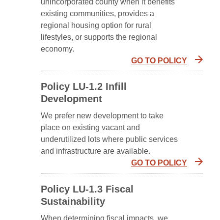
unincorporated county when it benefits
existing communities, provides a
regional housing option for rural
lifestyles, or supports the regional
economy.
GO TO POLICY
Policy LU-1.2 Infill
Development
We prefer new development to take
place on existing vacant and
underutilized lots where public services
and infrastructure are available.
GO TO POLICY
Policy LU-1.3 Fiscal
Sustainability
When determining fiscal impacts, we