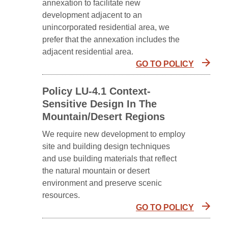
annexation to facilitate new
development adjacent to an
unincorporated residential area, we
prefer that the annexation includes the
adjacent residential area.
GO TO POLICY
Policy LU-4.1 Context-
Sensitive Design In The
Mountain/Desert Regions
We require new development to employ
site and building design techniques
and use building materials that reflect
the natural mountain or desert
environment and preserve scenic
resources.
GO TO POLICY