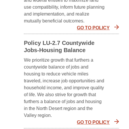
and federal entities to maximize land
use compatibility, inform future planning
and implementation, and realize
mutually beneficial outcomes.
GO TO POLICY
Policy LU-2.7 Countywide
Jobs-Housing Balance
We prioritize growth that furthers a
countywide balance of jobs and
housing to reduce vehicle miles
traveled, increase job opportunities and
household income, and improve quality
of life. We also strive for growth that
furthers a balance of jobs and housing
in the North Desert region and the
Valley region.
GO TO POLICY