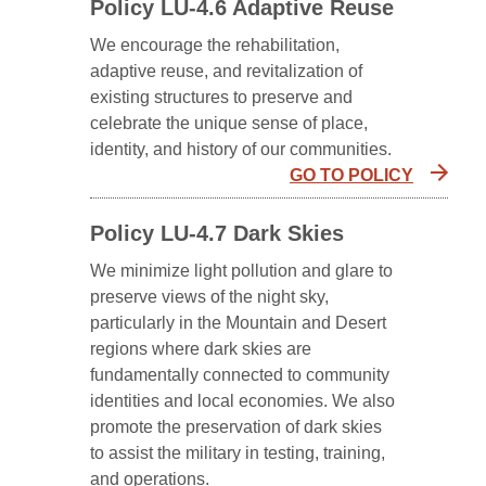
Policy LU-4.6 Adaptive Reuse
We encourage the rehabilitation,
adaptive reuse, and revitalization of
existing structures to preserve and
celebrate the unique sense of place,
identity, and history of our communities.
GO TO POLICY
Policy LU-4.7 Dark Skies
We minimize light pollution and glare to
preserve views of the night sky,
particularly in the Mountain and Desert
regions where dark skies are
fundamentally connected to community
identities and local economies. We also
promote the preservation of dark skies
to assist the military in testing, training,
and operations.