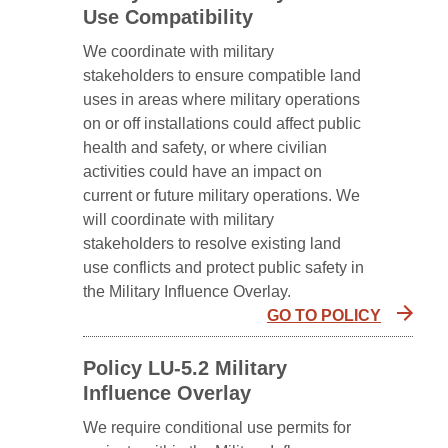
Use Compatibility
We coordinate with military
stakeholders to ensure compatible land
uses in areas where military operations
on or off installations could affect public
health and safety, or where civilian
activities could have an impact on
current or future military operations. We
will coordinate with military
stakeholders to resolve existing land
use conflicts and protect public safety in
the Military Influence Overlay.
GO TO POLICY
Policy LU-5.2 Military
Influence Overlay
We require conditional use permits for