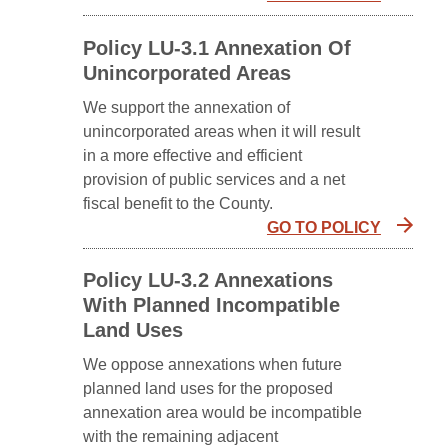
Policy LU-3.1 Annexation Of
Unincorporated Areas
We support the annexation of
unincorporated areas when it will result
in a more effective and efficient
provision of public services and a net
fiscal benefit to the County.
GO TO POLICY
Policy LU-3.2 Annexations
With Planned Incompatible
Land Uses
We oppose annexations when future
planned land uses for the proposed
annexation area would be incompatible
with the remaining adjacent