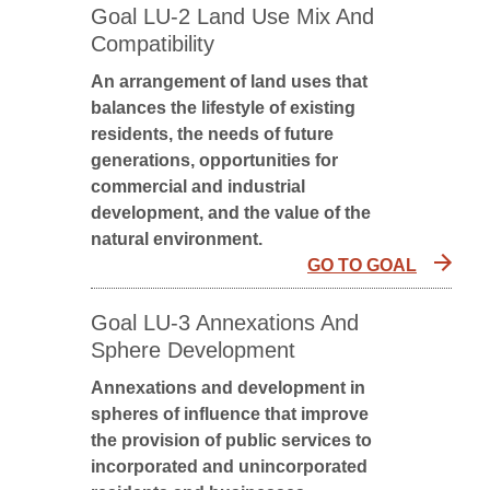
Goal LU-2 Land Use Mix And
Compatibility
An arrangement of land uses that
balances the lifestyle of existing
residents, the needs of future
generations, opportunities for
commercial and industrial
development, and the value of the
natural environment.
GO TO GOAL
Goal LU-3 Annexations And
Sphere Development
Annexations and development in
spheres of influence that improve
the provision of public services to
incorporated and unincorporated