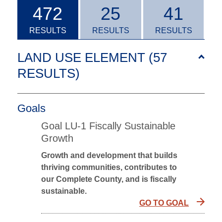
472
25
41
RESULTS
RESULTS
RESULTS
LAND USE ELEMENT (57
RESULTS
)
Goals
Goal LU-1 Fiscally Sustainable
Growth
Growth and development that builds
thriving communities, contributes to
our Complete County, and is fiscally
sustainable.
GO TO GOAL