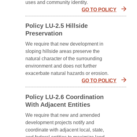
uses and community identity.
GO TO POLICY
Policy LU-2.5 Hillside
Preservation
We require that new development in
sloping hillside areas preserve the
natural character of the surrounding
environment and does not further
exacerbate natural hazards or erosion.
GO TO POLICY
Policy LU-2.6 Coordination
With Adjacent Entities
We require that new and amended
development projects notify and
coordinate with adjacent local, state,