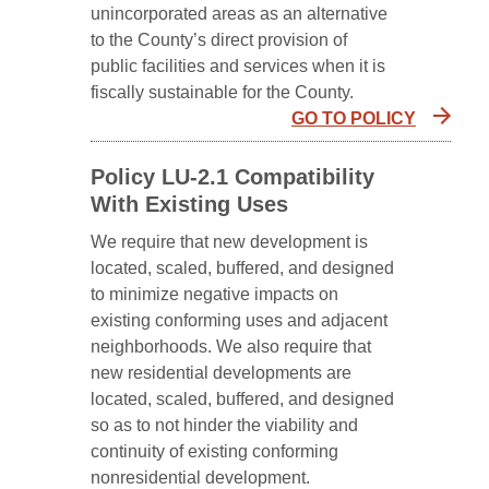
unincorporated areas as an alternative
to the County’s direct provision of
public facilities and services when it is
fiscally sustainable for the County.
GO TO POLICY
Policy LU-2.1 Compatibility
With Existing Uses
We require that new development is
located, scaled, buffered, and designed
to minimize negative impacts on
existing conforming uses and adjacent
neighborhoods. We also require that
new residential developments are
located, scaled, buffered, and designed
so as to not hinder the viability and
continuity of existing conforming
nonresidential development.