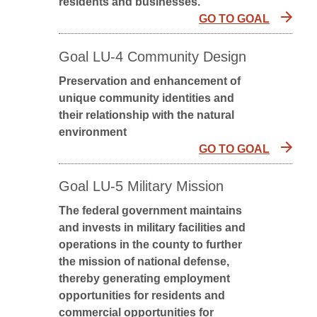
residents and businesses.
GO TO GOAL
Goal LU-4 Community Design
Preservation and enhancement of
unique community identities and
their relationship with the natural
environment
GO TO GOAL
Goal LU-5 Military Mission
The federal government maintains
and invests in military facilities and
operations in the county to further
the mission of national defense,
thereby generating employment
opportunities for residents and
commercial opportunities for