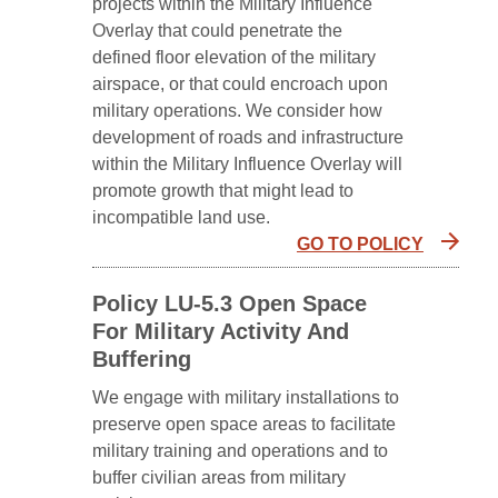
projects within the Military Influence
Overlay that could penetrate the
defined floor elevation of the military
airspace, or that could encroach upon
military operations. We consider how
development of roads and infrastructure
within the Military Influence Overlay will
promote growth that might lead to
incompatible land use.
GO TO POLICY
Policy LU-5.3 Open Space
For Military Activity And
Buffering
We engage with military installations to
preserve open space areas to facilitate
military training and operations and to
buffer civilian areas from military