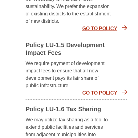
sustainability. We prefer the expansion
of existing districts to the establishment
of new districts.
GO TO POLICY
Policy LU-1.5 Development
Impact Fees
We require payment of development
impact fees to ensure that all new
development pays its fair share of
public infrastructure.
GO TO POLICY
Policy LU-1.6 Tax Sharing
We may utilize tax sharing as a tool to
extend public facilities and services
from adjacent municipalities into