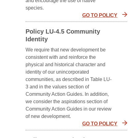
and encourage the use of native
species.
GO TO POLICY
Policy LU-4.5 Community
Identity
We require that new development be
consistent with and reinforce the
physical and historical character and
identity of our unincorporated
communities, as described in Table LU-
3 and in the values section of
Community Action Guides. In addition,
we consider the aspirations section of
Community Action Guides in our review
of new development.
GO TO POLICY