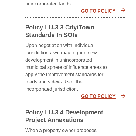
unincorporated lands.
GO TO POLICY
Policy LU-3.3 City/town
Standards In SOIs
Upon negotiation with individual
jurisdictions, we may require new
development in unincorporated
municipal sphere of influence areas to
apply the improvement standards for
roads and sidewalks of the
incorporated jurisdiction.
GO TO POLICY
Policy LU-3.4 Development
Project Annexations
When a property owner proposes