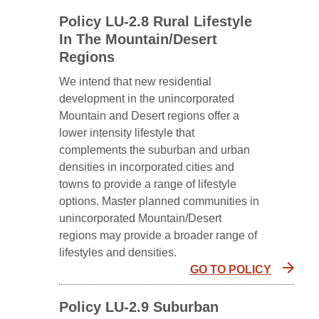
Policy LU-2.8 Rural Lifestyle
In The Mountain/Desert
Regions
We intend that new residential
development in the unincorporated
Mountain and Desert regions offer a
lower intensity lifestyle that
complements the suburban and urban
densities in incorporated cities and
towns to provide a range of lifestyle
options. Master planned communities in
unincorporated Mountain/Desert
regions may provide a broader range of
lifestyles and densities.
GO TO POLICY
Policy LU-2.9 Suburban