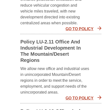
reduce vehicular congestion and
vehicle miles traveled, with new
development directed into existing
centralized areas when possible.
GO TO POLICY
Policy LU-2.11 Office And
Industrial Development In
The Mountain/Desert
Regions
We allow new office and industrial uses
in unincorporated Mountain/Desert
regions in order to meet the service,
employment, and support needs of the
unincorporated areas.
GO TO POLICY