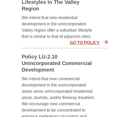
Lifestyles In The Valley
Region
We intend that new residential
development in the unincorporated
Valley region offer a suburban lifestyle
that is similar to that of adjacent cities.
GO TO POLICY
Policy LU-2.10
Unincorporated Commercial
Development
We intend that new commercial
development in the unincorporated
areas serve unincorporated residential
areas, tourists, and/or freeway travelers.
We encourage new commercial
development to be concentrated to
enhance pedestrian circulation and