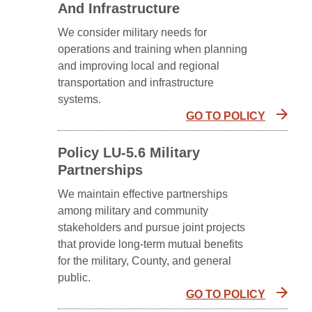
And Infrastructure
We consider military needs for
operations and training when planning
and improving local and regional
transportation and infrastructure
systems.
GO TO POLICY
Policy LU-5.6 Military
Partnerships
We maintain effective partnerships
among military and community
stakeholders and pursue joint projects
that provide long-term mutual benefits
for the military, County, and general
public.
GO TO POLICY