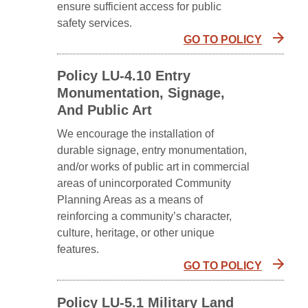
ensure sufficient access for public
safety services.
GO TO POLICY
Policy LU-4.10 Entry
Monumentation, Signage,
And Public Art
We encourage the installation of
durable signage, entry monumentation,
and/or works of public art in commercial
areas of unincorporated Community
Planning Areas as a means of
reinforcing a community’s character,
culture, heritage, or other unique
features.
GO TO POLICY
Policy LU-5.1 Military Land