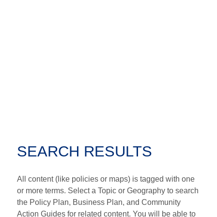
SEARCH RESULTS
All content (like policies or maps) is tagged with one
or more terms. Select a Topic or Geography to search
the Policy Plan, Business Plan, and Community
Action Guides for related content. You will be able to