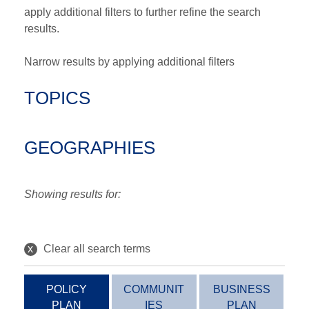
apply additional filters to further refine the search
results.
Narrow results by applying additional filters
TOPICS
GEOGRAPHIES
Showing results for:
x
Clear all search terms
POLICY
COMMUNIT
BUSINESS
PLAN
IES
PLAN