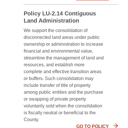
Policy LU-2.14 Contiguous
Land Administration
We support the consolidation of
disconnected land areas under public
ownership or administration to increase
financial and environmental value,
streamline the management of land and
resources, and establish more
complete and effective transition areas
or buffers. Such consolidation may
include transfer of title of property
among public entities and the purchase
or swapping of private property
voluntarily sold when the consolidation
is fiscally neutral or beneficial to the
County.
GO TO POLICY