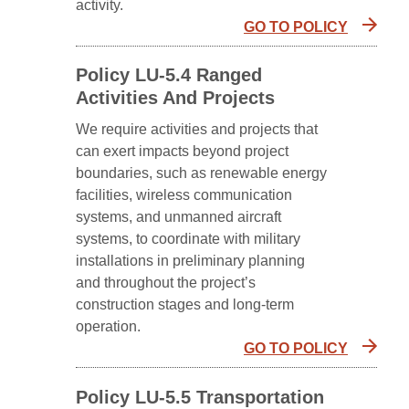
activity.
GO TO POLICY
Policy LU-5.4 Ranged
Activities And Projects
We require activities and projects that
can exert impacts beyond project
boundaries, such as renewable energy
facilities, wireless communication
systems, and unmanned aircraft
systems, to coordinate with military
installations in preliminary planning
and throughout the project’s
construction stages and long-term
operation.
GO TO POLICY
Policy LU-5.5 Transportation